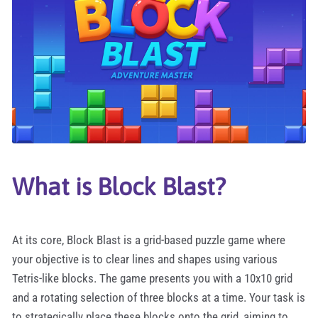
What is Block Blast?
At its core, Block Blast is a grid-based puzzle game where
your objective is to clear lines and shapes using various
Tetris-like blocks. The game presents you with a 10x10 grid
and a rotating selection of three blocks at a time. Your task is
to strategically place these blocks onto the grid, aiming to