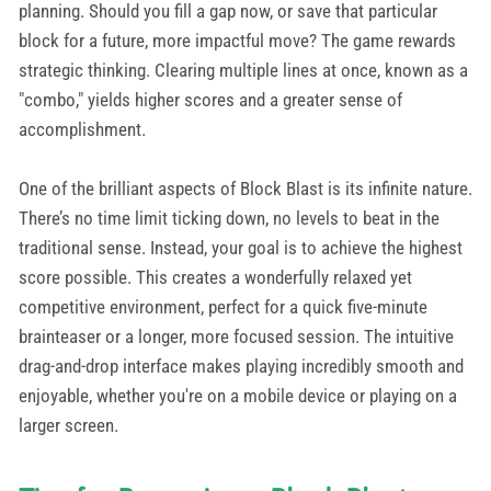
planning. Should you fill a gap now, or save that particular
block for a future, more impactful move? The game rewards
strategic thinking. Clearing multiple lines at once, known as a
"combo," yields higher scores and a greater sense of
accomplishment.
One of the brilliant aspects of Block Blast is its infinite nature.
There’s no time limit ticking down, no levels to beat in the
traditional sense. Instead, your goal is to achieve the highest
score possible. This creates a wonderfully relaxed yet
competitive environment, perfect for a quick five-minute
brainteaser or a longer, more focused session. The intuitive
drag-and-drop interface makes playing incredibly smooth and
enjoyable, whether you're on a mobile device or playing on a
larger screen.