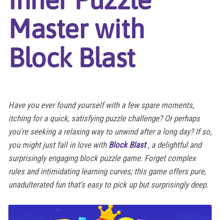
Master with
Block Blast
Have you ever found yourself with a few spare moments,
itching for a quick, satisfying puzzle challenge? Or perhaps
you're seeking a relaxing way to unwind after a long day? If so,
you might just fall in love with
Block Blast
, a delightful and
surprisingly engaging block puzzle game. Forget complex
rules and intimidating learning curves; this game offers pure,
unadulterated fun that’s easy to pick up but surprisingly deep.