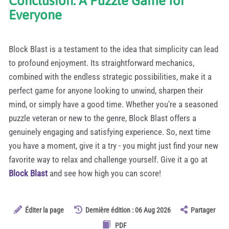
Conclusion: A Puzzle Game for
Everyone
Block Blast is a testament to the idea that simplicity can lead
to profound enjoyment. Its straightforward mechanics,
combined with the endless strategic possibilities, make it a
perfect game for anyone looking to unwind, sharpen their
mind, or simply have a good time. Whether you're a seasoned
puzzle veteran or new to the genre, Block Blast offers a
genuinely engaging and satisfying experience. So, next time
you have a moment, give it a try - you might just find your new
favorite way to relax and challenge yourself. Give it a go at
Block Blast
and see how high you can score!
Éditer la page
Dernière édition : 06 Aug 2026
Partager
PDF