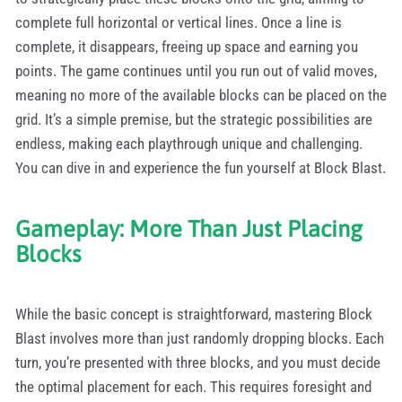
complete full horizontal or vertical lines. Once a line is
complete, it disappears, freeing up space and earning you
points. The game continues until you run out of valid moves,
meaning no more of the available blocks can be placed on the
grid. It’s a simple premise, but the strategic possibilities are
endless, making each playthrough unique and challenging.
You can dive in and experience the fun yourself at Block Blast.
Gameplay: More Than Just Placing
Blocks
While the basic concept is straightforward, mastering Block
Blast involves more than just randomly dropping blocks. Each
turn, you’re presented with three blocks, and you must decide
the optimal placement for each. This requires foresight and