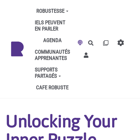
Aller au contenu principal
ROBUSTESSE
IELS PEUVENT
EN PARLER
AGENDA
Rechercher
COMMUNAUTÉS
APPRENANTES
SUPPORTS
PARTAGÉS
CAFE ROBUSTE
Unlocking Your
Inner Puzzle