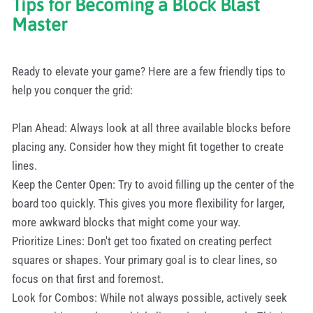
Tips for Becoming a Block Blast
Master
Ready to elevate your game? Here are a few friendly tips to
help you conquer the grid:
Plan Ahead: Always look at all three available blocks before
placing any. Consider how they might fit together to create
lines.
Keep the Center Open: Try to avoid filling up the center of the
board too quickly. This gives you more flexibility for larger,
more awkward blocks that might come your way.
Prioritize Lines: Don't get too fixated on creating perfect
squares or shapes. Your primary goal is to clear lines, so
focus on that first and foremost.
Look for Combos: While not always possible, actively seek