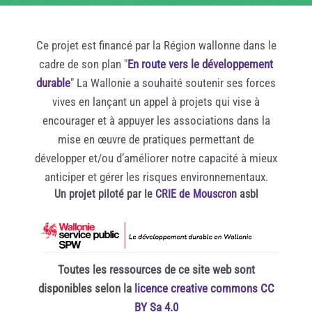
Ce projet est financé par la Région wallonne dans le
cadre de son plan "
En route vers le développement
durable
" La Wallonie a souhaité soutenir ses forces
vives en lançant un appel à projets qui vise à
encourager et à appuyer les associations dans la
mise en œuvre de pratiques permettant de
développer et/ou d’améliorer notre capacité à mieux
anticiper et gérer les risques environnementaux.
Un projet piloté par le
CRIE de Mouscron
asbl
Toutes les ressources de ce site web sont
disponibles selon la
licence creative commons CC
BY Sa 4.0