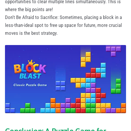
opportunities to clear multiple lines simultaneously. This is
where the big points are!
Don't Be Afraid to Sacrifice: Sometimes, placing a block in a
less-than-ideal spot to free up space for future, more crucial
moves is the best strategy.