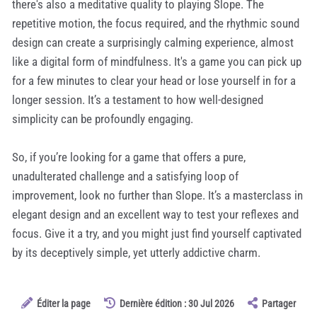
there's also a meditative quality to playing Slope. The
repetitive motion, the focus required, and the rhythmic sound
design can create a surprisingly calming experience, almost
like a digital form of mindfulness. It's a game you can pick up
for a few minutes to clear your head or lose yourself in for a
longer session. It’s a testament to how well-designed
simplicity can be profoundly engaging.
So, if you’re looking for a game that offers a pure,
unadulterated challenge and a satisfying loop of
improvement, look no further than Slope. It’s a masterclass in
elegant design and an excellent way to test your reflexes and
focus. Give it a try, and you might just find yourself captivated
by its deceptively simple, yet utterly addictive charm.
Éditer la page
Dernière édition : 30 Jul 2026
Partager