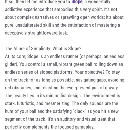
If so, then let me introduce you to
Slope
, a wonderfully
addictive experience that embodies this very spirit. It's not
about complex narratives or sprawling open worlds; it's about
pure, unadulterated skill and the satisfaction of mastering a
deceptively straightforward task.
The Allure of Simplicity: What is Slope?
At its core, Slope is an endless runner (or perhaps, an endless
glider). You control a small, vibrant green ball rolling down an
endless series of sloped platforms. Your objective? To stay
on the track for as long as possible, navigating gaps, avoiding
red obstacles, and resisting the ever-present pull of gravity.
The beauty lies in its minimalist design. The environment is
stark, futuristic, and mesmerizing. The only sounds are the
hum of your ball and the satisfying "clack" as you hit a new
segment of the track. It’s an auditory and visual treat that
perfectly complements the focused gameplay.