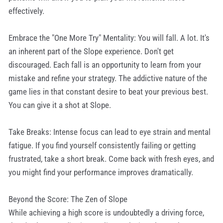
effectively.
Embrace the "One More Try" Mentality: You will fall. A lot. It's
an inherent part of the Slope experience. Don't get
discouraged. Each fall is an opportunity to learn from your
mistake and refine your strategy. The addictive nature of the
game lies in that constant desire to beat your previous best.
You can give it a shot at Slope.
Take Breaks: Intense focus can lead to eye strain and mental
fatigue. If you find yourself consistently failing or getting
frustrated, take a short break. Come back with fresh eyes, and
you might find your performance improves dramatically.
Beyond the Score: The Zen of Slope
While achieving a high score is undoubtedly a driving force,