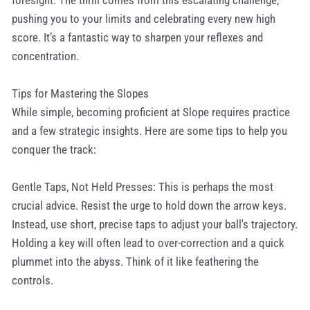
foresight. The thrill comes from this escalating challenge,
pushing you to your limits and celebrating every new high
score. It’s a fantastic way to sharpen your reflexes and
concentration.
Tips for Mastering the Slopes
While simple, becoming proficient at Slope requires practice
and a few strategic insights. Here are some tips to help you
conquer the track:
Gentle Taps, Not Held Presses: This is perhaps the most
crucial advice. Resist the urge to hold down the arrow keys.
Instead, use short, precise taps to adjust your ball's trajectory.
Holding a key will often lead to over-correction and a quick
plummet into the abyss. Think of it like feathering the
controls.