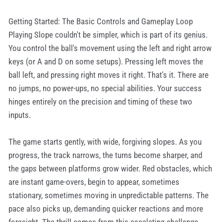
Getting Started: The Basic Controls and Gameplay Loop
Playing Slope couldn't be simpler, which is part of its genius.
You control the ball's movement using the left and right arrow
keys (or A and D on some setups). Pressing left moves the
ball left, and pressing right moves it right. That's it. There are
no jumps, no power-ups, no special abilities. Your success
hinges entirely on the precision and timing of these two
inputs.
The game starts gently, with wide, forgiving slopes. As you
progress, the track narrows, the turns become sharper, and
the gaps between platforms grow wider. Red obstacles, which
are instant game-overs, begin to appear, sometimes
stationary, sometimes moving in unpredictable patterns. The
pace also picks up, demanding quicker reactions and more