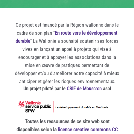
Ce projet est financé par la Région wallonne dans le
cadre de son plan "
En route vers le développement
durable
" La Wallonie a souhaité soutenir ses forces
vives en lançant un appel à projets qui vise à
encourager et à appuyer les associations dans la
mise en œuvre de pratiques permettant de
développer et/ou d’améliorer notre capacité à mieux
anticiper et gérer les risques environnementaux.
Un projet piloté par le
CRIE de Mouscron
asbl
Toutes les ressources de ce site web sont
disponibles selon la
licence creative commons CC