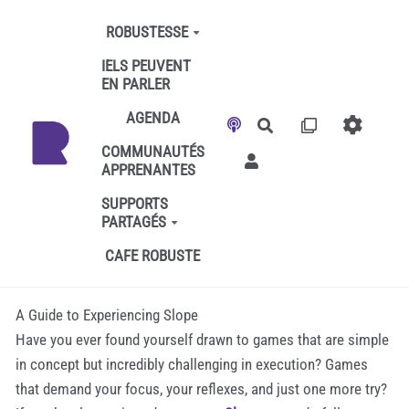
Aller au contenu principal
ROBUSTESSE
IELS PEUVENT
EN PARLER
AGENDA
Rechercher
COMMUNAUTÉS
APPRENANTES
SUPPORTS
PARTAGÉS
CAFE ROBUSTE
A Guide to Experiencing Slope
Have you ever found yourself drawn to games that are simple
in concept but incredibly challenging in execution? Games
that demand your focus, your reflexes, and just one more try?