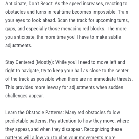
Anticipate, Don't React: As the speed increases, reacting to
obstacles and turns in real-time becomes impossible. Train
your eyes to look ahead. Scan the track for upcoming turns,
gaps, and especially those menacing red blocks. The more
you anticipate, the more time you'll have to make subtle
adjustments.
Stay Centered (Mostly): While you'll need to move left and
right to navigate, try to keep your ball as close to the center
of the track as possible when there are no immediate threats.
This provides more leeway for adjustments when sudden
challenges appear.
Learn the Obstacle Patterns: Many red obstacles follow
predictable patterns. Pay attention to how they move, where
they appear, and when they disappear. Recognizing these
patterns will allow you to plan your movements more